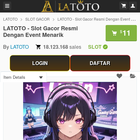
LATOTO
SLOT GACOR
LATOTO - Slot Gacor Resmi Dengan Event Menarik
LATOTO - Slot Gacor Resmi
11
$
Dengan Event Menarik
By
LATOTO
18.123.168
sales
SLOT
LOGIN
DAFTAR
Item Details