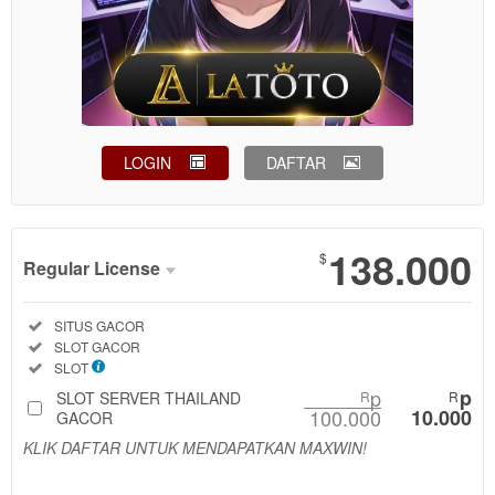
LOGIN
DAFTAR
Show More
138.000
$
Regular License
Regular
Included:
SITUS GACOR
License
Included:
SLOT GACOR
SELECTED
Included:
SLOT
88
$
p
p
SLOT SERVER THAILAND
R
R
100.000
10.000
Use, by
GACOR
you or
KLIK DAFTAR UNTUK MENDAPATKAN MAXWIN!
one
client, in