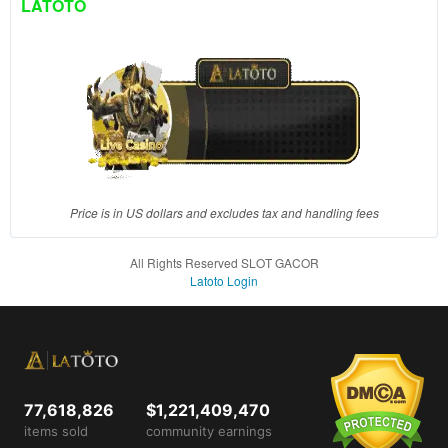
LATOTO
a single
end
product
which
end
users
are not
charged
for. The
total
Price is in US dollars and excludes tax and handling fees
price
includes
All Rights Reserved SLOT GACOR
the item
Latoto Login
price
and a
buyer
fee.
View
77,618,826
$1,221,409,470
license
items sold
community earnings
details