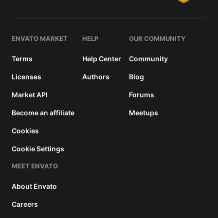
ENVATO MARKET
HELP
OUR COMMUNITY
Terms
Help Center
Community
Licenses
Authors
Blog
Market API
Forums
Become an affiliate
Meetups
Cookies
Cookie Settings
MEET ENVATO
About Envato
Careers